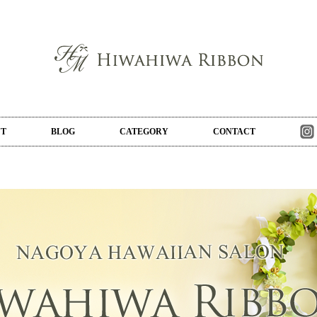
UT
BLOG
CATEGORY
CONTACT