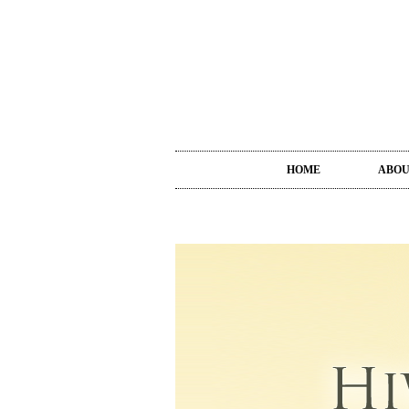
HOME
ABO